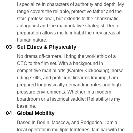
I specialize in characters of authority and depth. My
range covers the reliable, protective father and the
stoic professional, but extends to the charismatic
antagonist and the manipulative strategist. Deep
preparation allows me to inhabit the grey areas of
human nature.
03
Set Ethics & Physicality
No drama off-camera. I bring the work ethic of a
CEO to the film set. With a background in
competitive martial arts (Karate/ Kickboxing), horse
riding skills, and proficient firearms training, I am
prepared for physically demanding roles and high-
pressure environments. Whether in a modern
boardroom or a historical saddle: Reliability is my
baseline.
04
Global Mobility
Based in Berlin, Moscow, and Podgorica. I am a
local operator in multiple territories, familiar with the