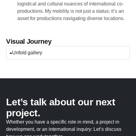
logistical and cultural nuances of international co-
productions. My mobility is not just a status; it’s an
asset for productions navigating diverse locations.
Visual Journey
Unfold gallery
Let’s talk about our next
project.
Whether you have a specific role in mind, a project in
development, or an international inquiry: Let’s discuss