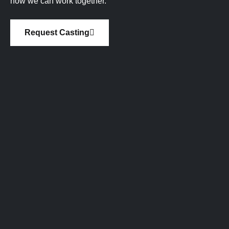
how we can work together.
Request Casting