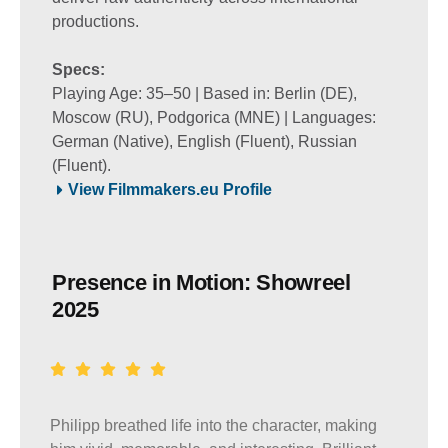
productions.
Specs:
Playing Age: 35–50 | Based in: Berlin (DE),
Moscow (RU), Podgorica (MNE) | Languages:
German (Native), English (Fluent), Russian
(Fluent).
View Filmmakers.eu Profile
Presence in Motion: Showreel
2025
Philipp breathed life into the character, making