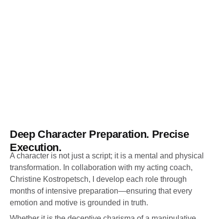
Deep Character Preparation. Precise
Execution.
A character is not just a script; it is a mental and physical
transformation. In collaboration with my acting coach,
Christine Kostropetsch, I develop each role through
months of intensive preparation—ensuring that every
emotion and motive is grounded in truth.
Whether it is the deceptive charisma of a manipulative