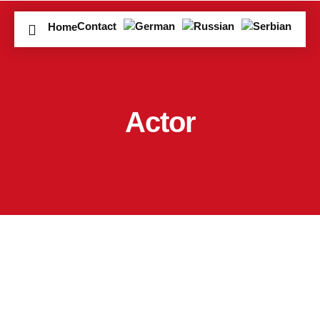
Contact
Home
Actor