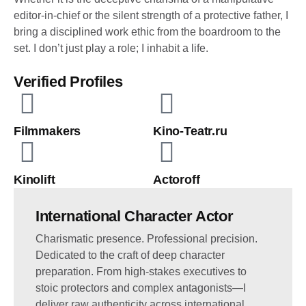
editor-in-chief or the silent strength of a protective father, I
bring a disciplined work ethic from the boardroom to the
set. I don’t just play a role; I inhabit a life.
Verified Profiles
Filmmakers
Kino-Teatr.ru
Kinolift
Actoroff
International Character Actor
Charismatic presence. Professional precision.
Dedicated to the craft of deep character
preparation. From high-stakes executives to
stoic protectors and complex antagonists—I
deliver raw authenticity across international