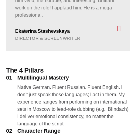
him vivid, memorable, and interesting. Brilliant
work on the role! I applaud him. He is a mega
professional.
Ekaterina Stashevskaya
DIRECTOR & SCREENWRITER
The 4 Pillars
01
Multilingual Mastery
Native German. Fluent Russian. Fluent English. I
don't just speak these languages; I act in them. My
experience ranges from performing on international
sets in Moscow to lead-role dubbing (e.g., Blindazh).
I deliver emotional consistency, no matter the
language of the script.
02
Character Range