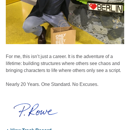
For me, this isn’t just a career. It is the adventure of a
lifetime: building structures where others see chaos and
bringing characters to life where others only see a script.
Nearly 20 Years. One Standard. No Excuses.