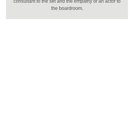
consultant to the set and the empathy of an actor to
the boardroom.