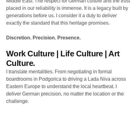
Middle East: The respect for German culture and the trust
placed in our reliability is immense. It is a legacy built by
generations before us. I consider it a duty to deliver
exactly the standard that this heritage promises.
Discretion. Precision. Presence.
Work Culture | Life Culture | Art
Culture.
I translate mentalities. From negotiating in formal
boardrooms in Podgorica to driving a Lada Niva across
Eastern Europe to understand the local heartbeat. I
deliver German precision, no matter the location or the
challenge.