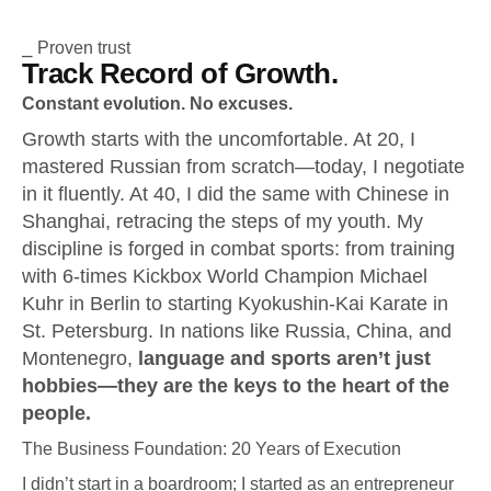
⎯ Proven trust
Track Record of Growth.
Constant evolution. No excuses.
Growth starts with the uncomfortable. At 20, I
mastered Russian from scratch—today, I negotiate
in it fluently. At 40, I did the same with Chinese in
Shanghai, retracing the steps of my youth. My
discipline is forged in combat sports: from training
with 6-times Kickbox World Champion Michael
Kuhr in Berlin to starting Kyokushin-Kai Karate in
St. Petersburg. In nations like Russia, China, and
Montenegro,
language and sports aren’t just
hobbies—they are the keys to the heart of the
people.
The Business Foundation: 20 Years of Execution
I didn’t start in a boardroom; I started as an entrepreneur