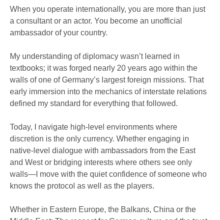
When you operate internationally, you are more than just
a consultant or an actor. You become an unofficial
ambassador of your country.
My understanding of diplomacy wasn’t learned in
textbooks; it was forged nearly 20 years ago within the
walls of one of Germany’s largest foreign missions. That
early immersion into the mechanics of interstate relations
defined my standard for everything that followed.
Today, I navigate high-level environments where
discretion is the only currency. Whether engaging in
native-level dialogue with ambassadors from the East
and West or bridging interests where others see only
walls—I move with the quiet confidence of someone who
knows the protocol as well as the players.
Whether in Eastern Europe, the Balkans, China or the