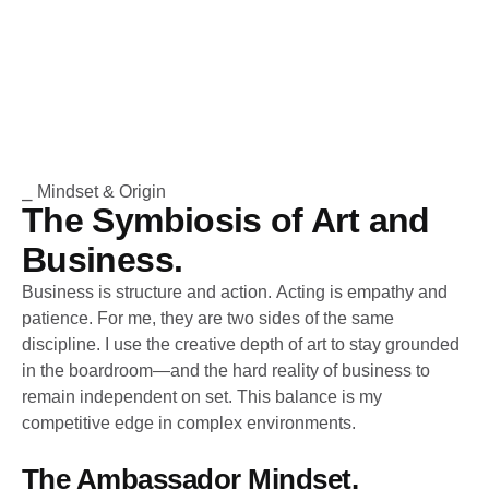
⎯ Mindset & Origin
The Symbiosis of Art and
Business.
Business is structure and action. Acting is empathy and
patience. For me, they are two sides of the same
discipline. I use the creative depth of art to stay grounded
in the boardroom—and the hard reality of business to
remain independent on set. This balance is my
competitive edge in complex environments.
The Ambassador Mindset.