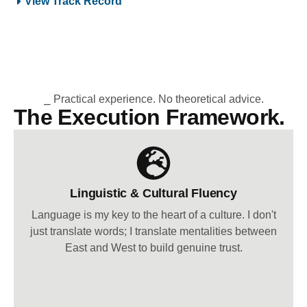
View Track Record
⎯ Practical experience. No theoretical advice.
The Execution Framework.
Linguistic & Cultural Fluency
Language is my key to the heart of a culture. I don't
just translate words; I translate mentalities between
East and West to build genuine trust.