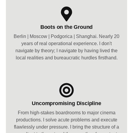
Boots on the Ground
Berlin | Moscow | Podgorica | Shanghai. Nearly 20
years of real operational experience. I don't
navigate by theory; I navigate by having lived the
local realities and bureaucratic hurdles firsthand.
Uncompromising Discipline
From high-stakes boardrooms to major cinema
productions. I solve acute problems and execute
flawlessly under pressure. I bring the structure of a