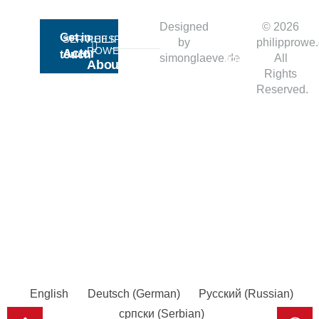
Ready
Designed
© 2026
Get in
SERVICES​
PHILIPP
by
philipprowe
for
ROWE
Actor
touch
simonglaeve.de
All
About
Action?
Rights
Business
Me
Reserved.
Culture
RESOURCES
OFFICES
Blog
Podgorica
Imprint
Berlin
Privacy
Dubai
Moscow
English
Deutsch
(
German
)
Русский
(
Russian
)
српски
(
Serbian
)