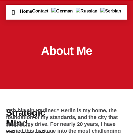
Contact
Home
About Me
Strategic
“Ich bin ein Berliner.”
Berlin is my home, the
foundation of my standards, and the city that
Mind.
shaped my drive. For nearly 20 years, I have
carried this heritage into the most challenging