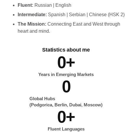
Fluent:
Russian | English
Intermediate:
Spanish | Serbian | Chinese (HSK 2)
The Mission:
Connecting East and West through
heart and mind.
Statistics about me
0
+
Years in Emerging Markets
0
Global Hubs
(Podgorica, Berlin, Dubai, Moscow)
0
+
Fluent Languages