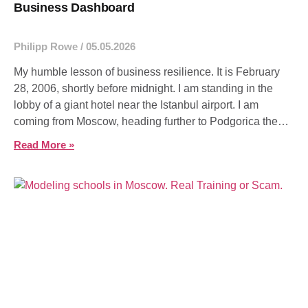
Business Dashboard
Philipp Rowe
05.05.2026
My humble lesson of business resilience. It is February
28, 2006, shortly before midnight. I am standing in the
lobby of a giant hotel near the Istanbul airport. I am
coming from Moscow, heading further to Podgorica the
next day. Actually, I just wanted to take a room
Read More »
spontaneously –