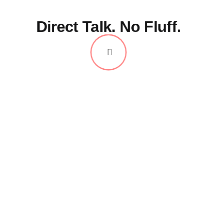
Direct Talk. No Fluff.