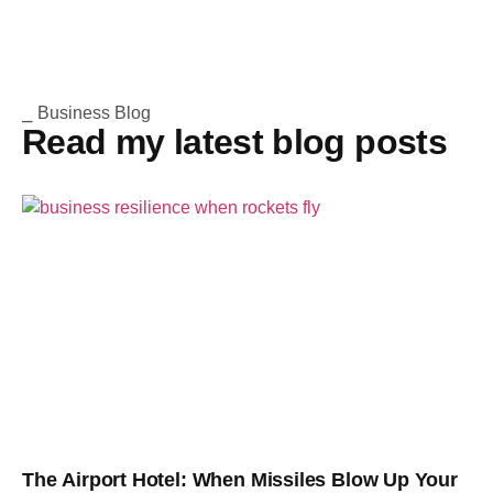
⎯ Business Blog
Read my latest blog posts
The Airport Hotel: When Missiles Blow Up Your