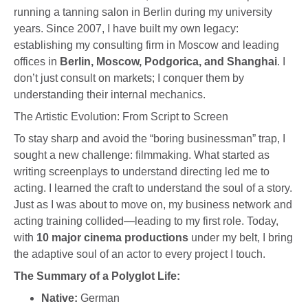
running a tanning salon in Berlin during my university
years. Since 2007, I have built my own legacy:
establishing my consulting firm in Moscow and leading
offices in
Berlin, Moscow, Podgorica, and Shanghai
. I
don’t just consult on markets; I conquer them by
understanding their internal mechanics.
The Artistic Evolution: From Script to Screen
To stay sharp and avoid the “boring businessman” trap, I
sought a new challenge: filmmaking. What started as
writing screenplays to understand directing led me to
acting. I learned the craft to understand the soul of a story.
Just as I was about to move on, my business network and
acting training collided—leading to my first role. Today,
with
10 major cinema productions
under my belt, I bring
the adaptive soul of an actor to every project I touch.
The Summary of a Polyglot Life:
Native:
German