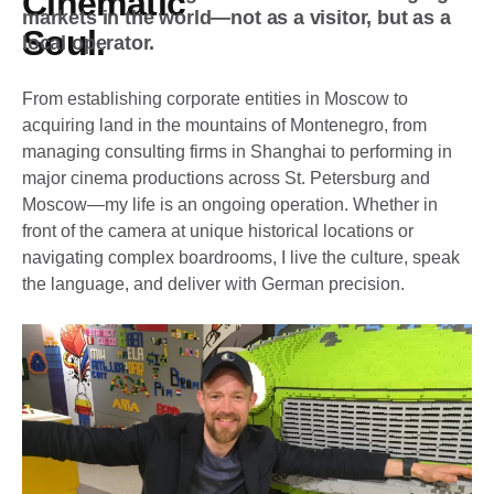
Cinematic
markets in the world—not as a visitor, but as a
Soul.
local operator.
From establishing corporate entities in Moscow to
acquiring land in the mountains of Montenegro, from
managing consulting firms in Shanghai to performing in
major cinema productions across St. Petersburg and
Moscow—my life is an ongoing operation. Whether in
front of the camera at unique historical locations or
navigating complex boardrooms, I live the culture, speak
the language, and deliver with German precision.