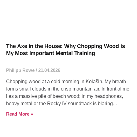
The Axe in the House: Why Chopping Wood is
My Most Important Mental Training
Philipp Rowe
21.04.2026
Chopping wood at a cold morning in Kolašin. My breath
forms small clouds in the crisp mountain air. In front of me
lies a massive pile of beech wood; in my headphones,
heavy metal or the Rocky IV soundtrack is blaring.
Anyone who remembers the scene where Rocky trains in
Read More »