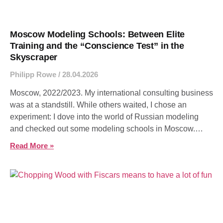
Moscow Modeling Schools: Between Elite
Training and the “Conscience Test” in the
Skyscraper
Philipp Rowe
28.04.2026
Moscow, 2022/2023. My international consulting business
was at a standstill. While others waited, I chose an
experiment: I dove into the world of Russian modeling
and checked out some modeling schools in Moscow.
What I found was a lesson in vanity, hard work, and the
Read More »
difference between true craft and